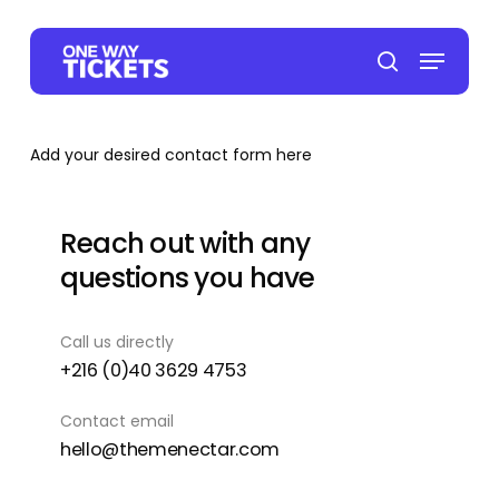
Skip
to
Menu
main
search
content
Add your desired contact form here
Reach out with any
questions you have
Call us directly
+216 (0)40 3629 4753
Contact email
hello@themenectar.com