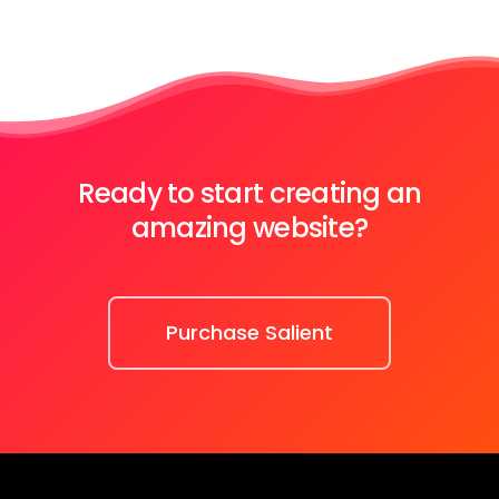
Ready to start creating an
amazing website?
Purchase Salient